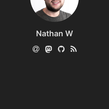
Nathan W