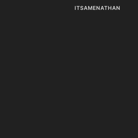
ITSAMENATHAN